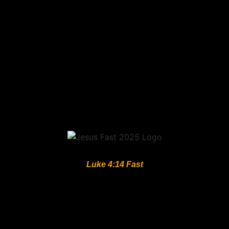
Luke 4:14 Fast