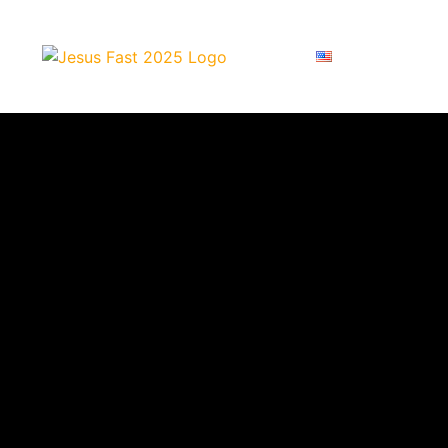
ENGLISH