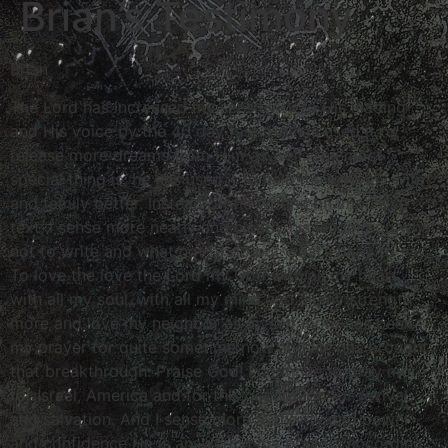
Brian’s Testimony
Brian
The Lord has increased my sensitivity to His leading
and His voice by the 40 day fast. He has used it to
release more dreams from Him as well. The most
special thing is, he has used it to help me love my wife
and family better. Instead of me writing an impulsive
text, I sense more nearly and clearly his leading on what
not to write and what not to do but what’s okay to say.
To love the love the Lord my God with all my heart,
with all my soul, with all my mind and all my strength
more and love my neighbor as myself more has been
my prayer for quite sometime now and He has brought
that breakthrough. Praise God! I continue to pray more
for Israel, America and for this generation for revival
and salvation. And I sense more authority and power
and confidence He is answering my prayers according