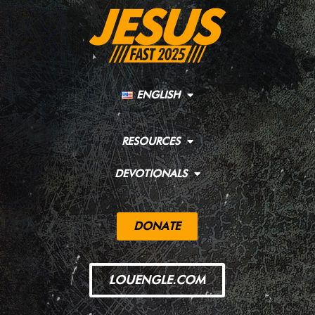
ENGLISH
RESOURCES
DEVOTIONALS
DONATE
LOUENGLE.COM