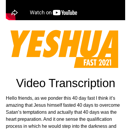
Video Transcription
Hello friends, as we ponder this 40 day fast I think it’s
amazing that Jesus himself fasted 40 days to overcome
Satan’s temptations and actually that 40 days was the
heart preparation. And it one sense the qualification
process in which he would step into the darkness and