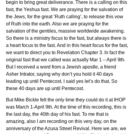
begin to bring great deliverance. There is a calling on this
fast, the Yeshua fast. We are praying for the salvation of
the Jews, for the great ‘Ruth calling’, to release this vow
of Ruth into the earth. Also we are praying for the
salvation of the gentiles, massive worldwide awakening.
So there is a ministry focus to the fast, but always there is
a heart focus to the fast. And in this heart focus for the fast,
we want to direct you to Revelation Chapter 3. In fact the
original fast that we called was actually Mar 1 – April 9
th
.
But I received a word from a Jewish apostle, a friend
Asher Intrator, saying why don’t you hold it 40 days
leading up until Pentecost. I said yes let’s do that. So
these 40 days are up until Pentecost.
But Mike Bickle felt the only time they could do it at IHOP
was March 1-April 9th. At the time of this recording, this is
the last day, the 40
th
day of his fast. To me that is
amazing, also I am recording on this very day, on the
anniversary of the Azusa Street Revival. Here we are, we