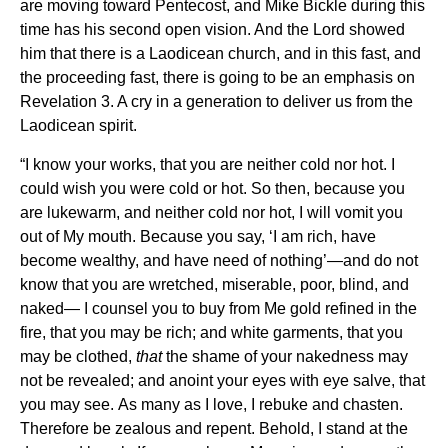
are moving toward Pentecost, and Mike Bickle during this
time has his second open vision. And the Lord showed
him that there is a Laodicean church, and in this fast, and
the proceeding fast, there is going to be an emphasis on
Revelation 3. A cry in a generation to deliver us from the
Laodicean spirit.
“I know your works, that you are neither cold nor hot. I
could wish you were cold or hot.
So then, because you
are lukewarm, and neither
cold nor hot, I will vomit you
out of My mouth.
Because you say,
‘I am rich, have
become wealthy, and have need of nothing’—and do not
know that you are wretched, miserable, poor, blind, and
naked—
I counsel you
to buy from Me gold refined in the
fire, that you may be rich; and
white garments, that you
may be clothed,
that
the shame of your nakedness may
not be revealed; and anoint your eyes with eye salve, that
you may see.
As many as I love, I rebuke and
chasten.
Therefore be
zealous and repent.
Behold,
I stand at the