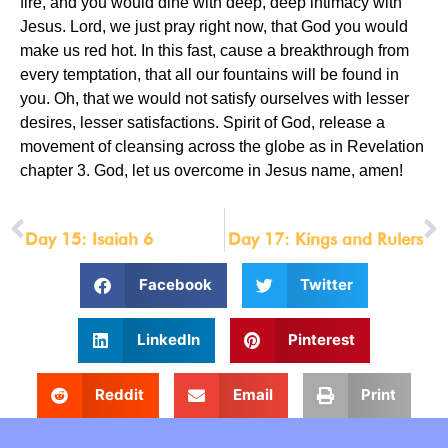
fire, and you would dine with deep, deep intimacy with
Jesus. Lord, we just pray right now, that God you would
make us red hot. In this fast, cause a breakthrough from
every temptation, that all our fountains will be found in
you. Oh, that we would not satisfy ourselves with lesser
desires, lesser satisfactions. Spirit of God, release a
movement of cleansing across the globe as in Revelation
chapter 3. God, let us overcome in Jesus name, amen!
PREVIOUS
NEXT
Day 15: Isaiah 6
Day 17: Kings and Rulers
Facebook
Twitter
LinkedIn
Pinterest
Reddit
Email
Print