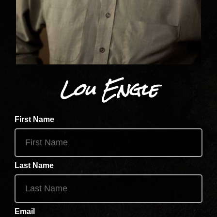
Lou Engle
First Name
Last Name
Email