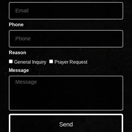
Phone
Reason
General Inquiry
Prayer Request
Message
Send