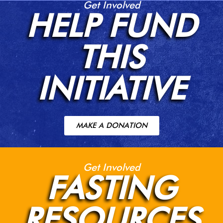
Get Involved
HELP FUND
THIS
INITIATIVE
MAKE A DONATION
Get Involved
FASTING
RESOURCES