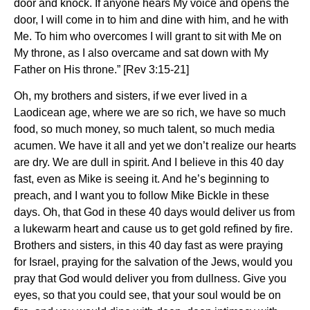
door and knock.
If anyone hears My voice and opens the
door,
I will come in to him and dine with him, and he with
Me.
To him who overcomes
I will grant to sit with Me on
My throne, as I also overcame and sat down with My
Father on His throne.” [Rev 3:15-21]
Oh, my brothers and sisters, if we ever lived in a
Laodicean age, where we are so rich, we have so much
food, so much money, so much talent, so much media
acumen. We have it all and yet we don’t realize our hearts
are dry. We are dull in spirit. And I believe in this 40 day
fast, even as Mike is seeing it. And he’s beginning to
preach, and I want you to follow Mike Bickle in these
days. Oh, that God in these 40 days would deliver us from
a lukewarm heart and cause us to get gold refined by fire.
Brothers and sisters, in this 40 day fast as were praying
for Israel, praying for the salvation of the Jews, would you
pray that God would deliver you from dullness. Give you
eyes, so that you could see, that your soul would be on