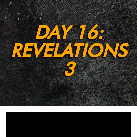
DAY 16:
REVELATIONS
3