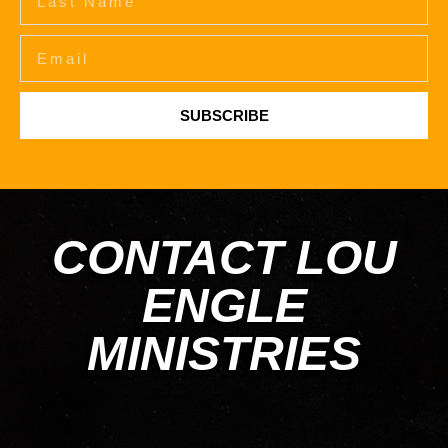
SUBSCRIBE
CONTACT LOU
ENGLE
MINISTRIES