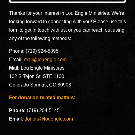
Thanks for your interest in Lou Engle Ministries. We’re
looking forward to connecting with you! Please use this
form to get in touch with us, or you can reach out using
any of the following methods:
Phone: (719) 924-5895
Email:
mail@louengle.com
Mail:
Lou Engle Ministries
102 S Tejon St. STE 1100
Colorado Springs, CO 80903
For donation related matters:
Phone:
(719) 204-5145
Email:
donors@louengle.com