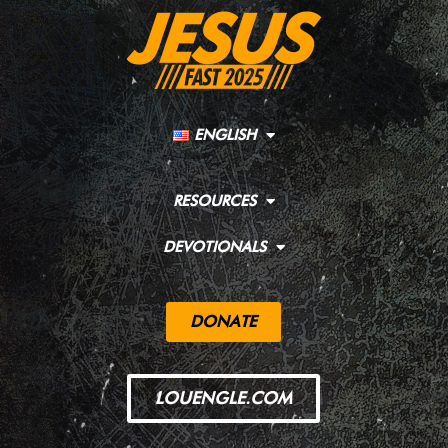
ENGLISH
RESOURCES
DEVOTIONALS
DONATE
LOUENGLE.COM