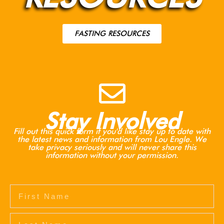
FASTING RESOURCES
Stay Involved
Fill out this quick form if you'd like stay up to date with
the latest news and information from Lou Engle. We
take privacy seriously and will never share this
information without your permission.