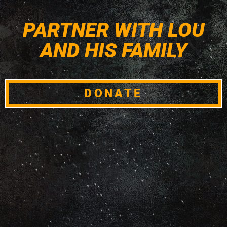
PARTNER WITH LOU
AND HIS FAMILY
DONATE