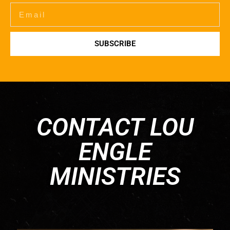
SUBSCRIBE
CONTACT LOU
ENGLE
MINISTRIES