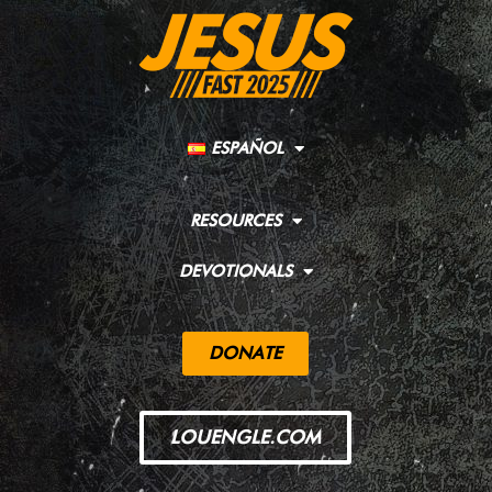
ESPAÑOL
RESOURCES
DEVOTIONALS
DONATE
LOUENGLE.COM