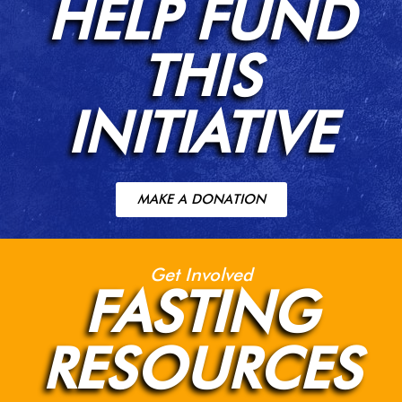
HELP FUND
THIS
INITIATIVE
MAKE A DONATION
Get Involved
FASTING
RESOURCES