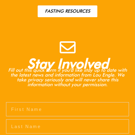
FASTING RESOURCES
Stay Involved
Fill out this quick form if you'd like stay up to date with
the latest news and information from Lou Engle. We
take privacy seriously and will never share this
information without your permission.