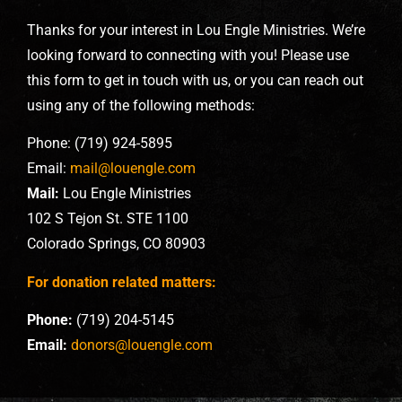
Thanks for your interest in Lou Engle Ministries. We’re
looking forward to connecting with you! Please use
this form to get in touch with us, or you can reach out
using any of the following methods:
Phone: (719) 924-5895
Email:
mail@louengle.com
Mail:
Lou Engle Ministries
102 S Tejon St. STE 1100
Colorado Springs, CO 80903
For donation related matters:
Phone:
(719) 204-5145
Email:
donors@louengle.com