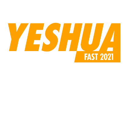
content/uploads/2021/02/yeshua_background-1-
compressed.jpg»
custom_padding=»170px||110px||false|false»]
[/et_pb_code][/et_pb_column][/et_pb_row][/et_pb_section]
[et_pb_section fb_built=»1″ _builder_version=»4.6.0″
use_background_color_gradient=»on»
background_color_gradient_start=»rgba(224,219,213,0.31)»
background_color_gradient_end=»#ffffff»
background_color_gradient_direction=»47deg»
custom_margin=»||-6px|||»
custom_padding=»0|0px|0px|0px|false|false»][et_pb_row
use_custom_gutter=»on» gutter_width=»4″
_builder_version=»4.9.2″ width=»60%»