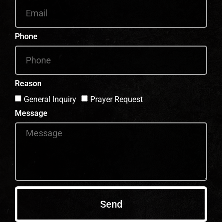
Phone
Reason
General Inquiry
Prayer Request
Message
Send