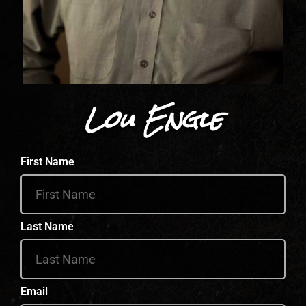
Lou Engle
First Name
Last Name
Email