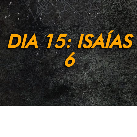
DIA 15: ISAÍAS
6
[et_pb_section fb_built=»1″ admin_label=»Section»
_builder_version=»4.9.2″ background_enable_color=»off»
background_enable_image=»off»
background_position=»bottom_center»