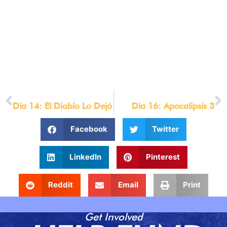
text_letter_spacing=»1px» text_orientation=»center»
background_layout=»dark»
custom_css_main_element=»max-
width:800px;||margin:auto;»]
© LOU ENGLE MINISTRIES 2021
[/et_pb_text][/et_pb_column][/et_pb_row][/et_pb_section]
PREVIOUS
NEXT
Dia 14: El Diablo Lo Dejó
Dia 16: Apocalipsis 3
Facebook
Twitter
LinkedIn
Pinterest
Reddit
Email
Print
Get Involved