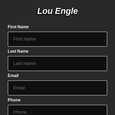
Lou Engle
First Name
Last Name
Email
Phone