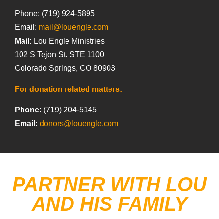
Phone: (719) 924-5895
Email:
mail@louengle.com
Mail:
Lou Engle Ministries
102 S Tejon St. STE 1100
Colorado Springs, CO 80903
For donation related matters:
Phone:
(719) 204-5145
Email:
donors@louengle.com
PARTNER WITH LOU
AND HIS FAMILY