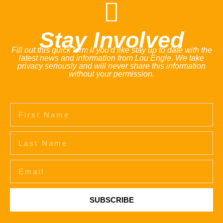
Stay Involved
Fill out this quick form if you'd like stay up to date with the
latest news and information from Lou Engle. We take
privacy seriously and will never share this information
without your permission.
SUBSCRIBE