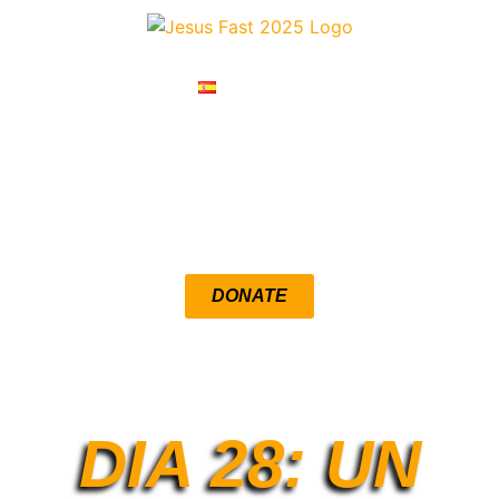
ESPAÑOL
RESOURCES
DEVOTIONALS
DONATE
LOUENGLE.COM
DIA 28: UN