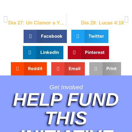
[/et_pb_text][/et_pb_column][/et_pb_row][/et_pb_section]
PREVIOUS
NEXT
Dia 27: Un Clamor a Yeshua
Dia 29: Lucas 4:18
Facebook
Twitter
LinkedIn
Pinterest
Reddit
Email
Print
Get Involved
HELP FUND
THIS