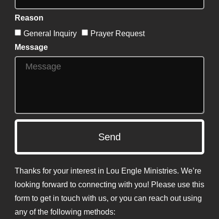
Reason
General Inquiry
Prayer Request
Message
Send
Thanks for your interest in Lou Engle Ministries. We’re
looking forward to connecting with you! Please use this
form to get in touch with us, or you can reach out using
any of the following methods: