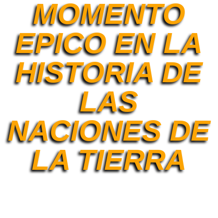
MOMENTO
EPICO EN LA
HISTORIA DE
LAS
NACIONES DE
LA TIERRA
[et_pb_section fb_built=»1″ admin_label=»Section»
_builder_version=»4.9.2″ background_enable_color=»off»
background_enable_image=»off»