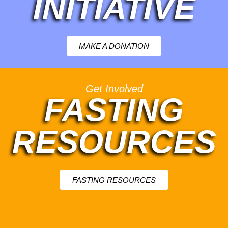
INITIATIVE
MAKE A DONATION
Get Involved
FASTING
RESOURCES
FASTING RESOURCES