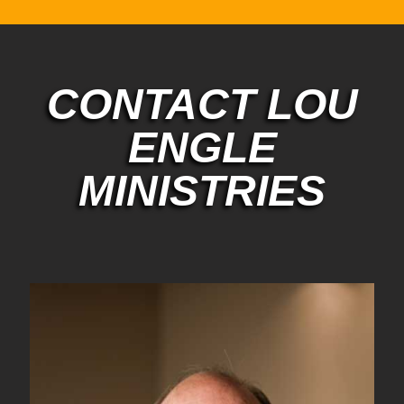
CONTACT LOU
ENGLE
MINISTRIES