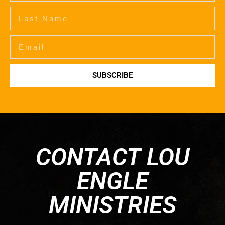
SUBSCRIBE
CONTACT LOU
ENGLE
MINISTRIES