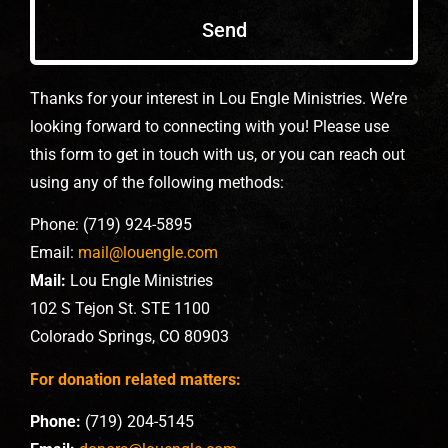
Send
Thanks for your interest in Lou Engle Ministries. We’re
looking forward to connecting with you! Please use
this form to get in touch with us, or you can reach out
using any of the following methods:
Phone: (719) 924-5895
Email:
mail@louengle.com
Mail:
Lou Engle Ministries
102 S Tejon St. STE 1100
Colorado Springs, CO 80903
For donation related matters:
Phone:
(719) 204-5145