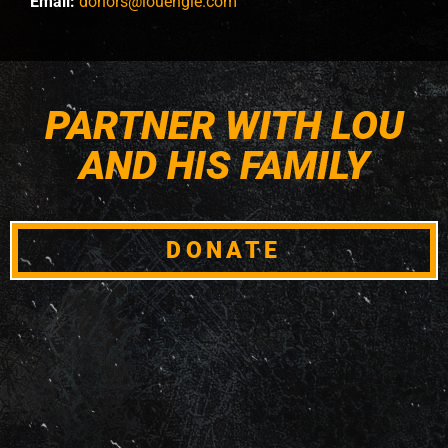
Email:
donors@louengle.com
PARTNER WITH LOU
AND HIS FAMILY
DONATE