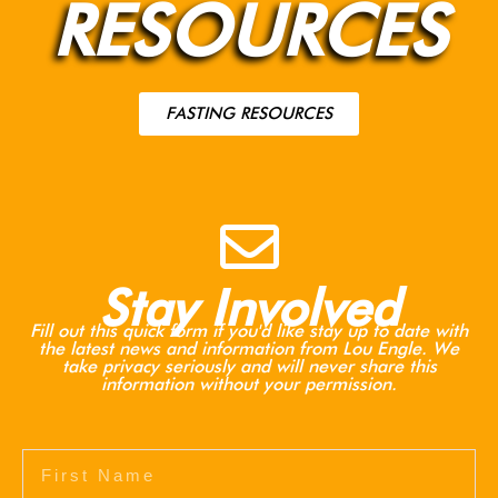
RESOURCES
FASTING RESOURCES
Stay Involved
Fill out this quick form if you'd like stay up to date with
the latest news and information from Lou Engle. We
take privacy seriously and will never share this
information without your permission.