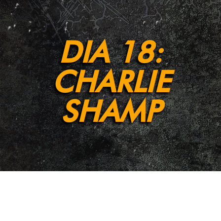
DIA 18:
CHARLIE
SHAMP
[et_pb_section fb_built=”1″ admin_label=”Section”
_builder_version=”4.9.2″ background_enable_color=”off”
background_enable_image=”off”
background_position=”bottom_center”