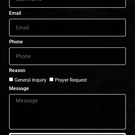
Email
Phone
Reason
General Inquiry
Prayer Request
Message