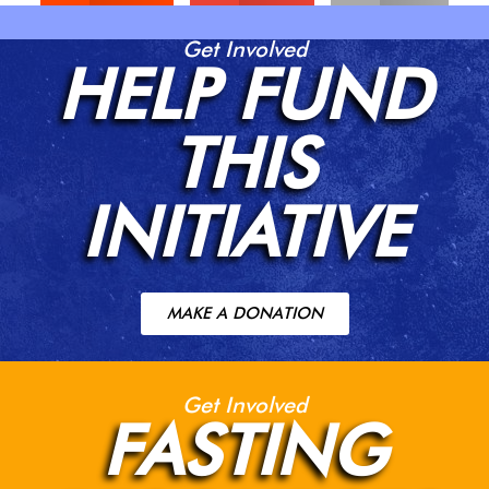
Get Involved
HELP FUND
THIS
INITIATIVE
MAKE A DONATION
Get Involved
FASTING