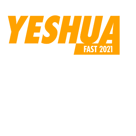
compressed.jpg”
custom_padding=”170px||110px||false|false”]
[/et_pb_code][/et_pb_column][/et_pb_row][/et_pb_section]
[et_pb_section fb_built=”1″ _builder_version=”4.6.0″
use_background_color_gradient=”on”
background_color_gradient_start=”rgba(224,219,213,0.31)”
background_color_gradient_end=”#ffffff”
background_color_gradient_direction=”47deg”
custom_margin=”||-6px|||”
custom_padding=”0|0px|0px|0px|false|false”][et_pb_row
use_custom_gutter=”on” gutter_width=”4″
_builder_version=”4.9.2″ width=”60%”
custom_margin=”|auto|5px|auto||”