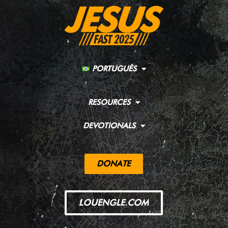
PORTUGUÊS
RESOURCES
DEVOTIONALS
DONATE
LOUENGLE.COM