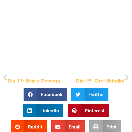
[/et_pb_social_media_follow][et_pb_text
_builder_version=”4.6.0″ text_font=”|700|||||||”
text_letter_spacing=”1px” text_orientation=”center”
background_layout=”dark”
custom_css_main_element=”max-
width:800px;||margin:auto;”]
© LOU ENGLE MINISTRIES 2021
[/et_pb_text][/et_pb_column][/et_pb_row][/et_pb_section]
PREVIOUS
NEXT
Dia 17: Reis e Governantes
Dia 19: Ore! Ekballo!
Facebook
Twitter
LinkedIn
Pinterest
Reddit
Email
Print