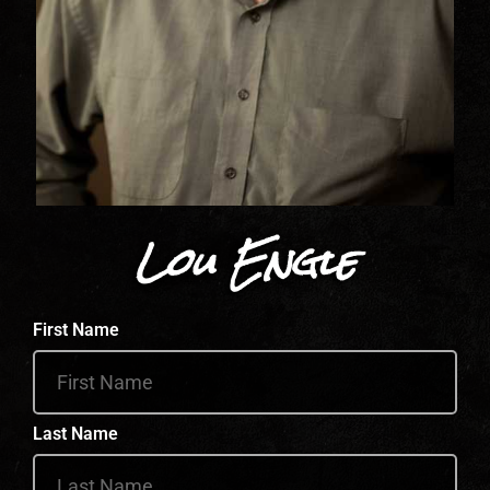
Lou Engle
First Name
Last Name