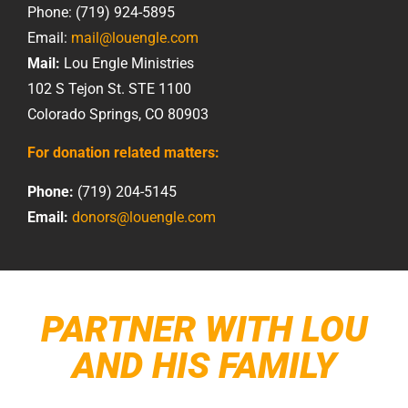
Phone: (719) 924-5895
Email:
mail@louengle.com
Mail:
Lou Engle Ministries
102 S Tejon St. STE 1100
Colorado Springs, CO 80903
For donation related matters:
Phone:
(719) 204-5145
Email:
donors@louengle.com
PARTNER WITH LOU
AND HIS FAMILY