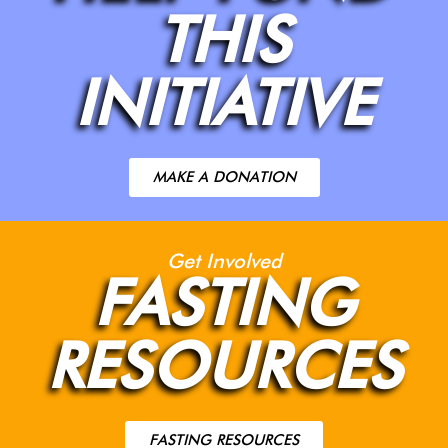
THIS
INITIATIVE
MAKE A DONATION
Get Involved
FASTING
RESOURCES
FASTING RESOURCES