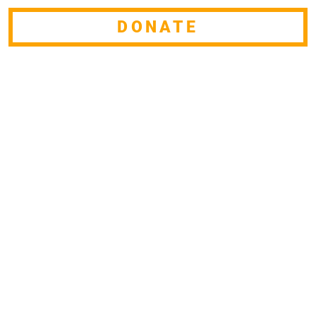
DONATE