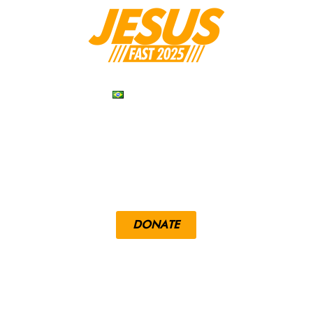
PORTUGUÊS
RESOURCES
DEVOTIONALS
DONATE
LOUENGLE.COM