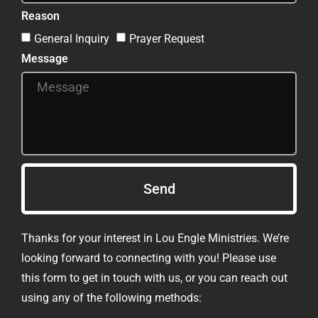
Reason
General Inquiry
Prayer Request
Message
Send
Thanks for your interest in Lou Engle Ministries. We’re
looking forward to connecting with you! Please use
this form to get in touch with us, or you can reach out
using any of the following methods: