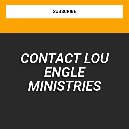
SUBSCRIBE
CONTACT LOU
ENGLE
MINISTRIES