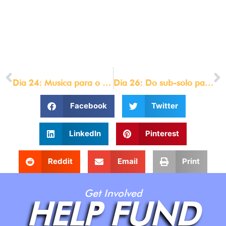
custom_css_main_element=”max-
width:800px;||margin:auto;”]
© LOU ENGLE MINISTRIES 2021
[/et_pb_text][/et_pb_column][/et_pb_row][/et_pb_section]
PREVIOUS
NEXT
Dia 24: Musica para o jejum
Dia 26: Do sub-solo para o Cenáculo
Facebook
Twitter
LinkedIn
Pinterest
Reddit
Email
Print
Get Involved
HELP FUND