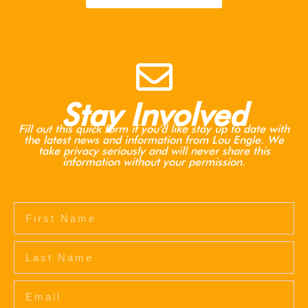
Stay Involved
Fill out this quick form if you'd like stay up to date with
the latest news and information from Lou Engle. We
take privacy seriously and will never share this
information without your permission.