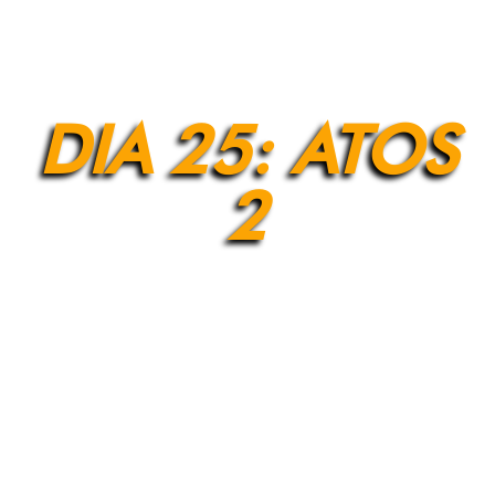
DIA 25: ATOS
2
[et_pb_section fb_built=”1″ admin_label=”Section”
_builder_version=”4.9.2″ background_enable_color=”off”
background_enable_image=”off”
background_position=”bottom_center”