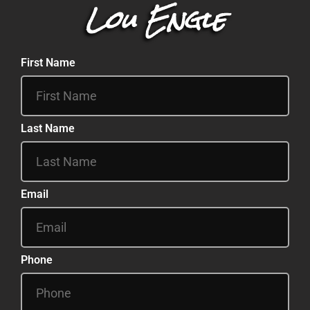
Lou Engle
First Name
Last Name
Email
Phone