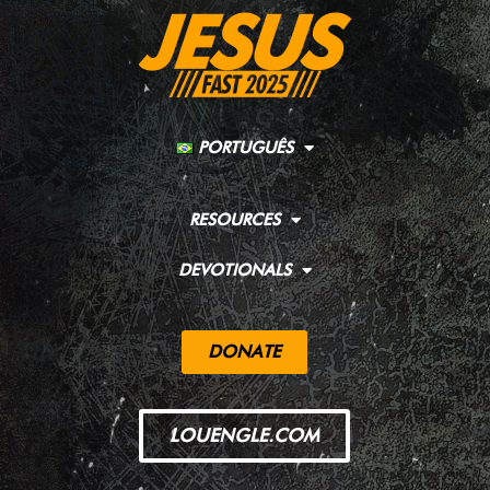
PORTUGUÊS
RESOURCES
DEVOTIONALS
DONATE
LOUENGLE.COM