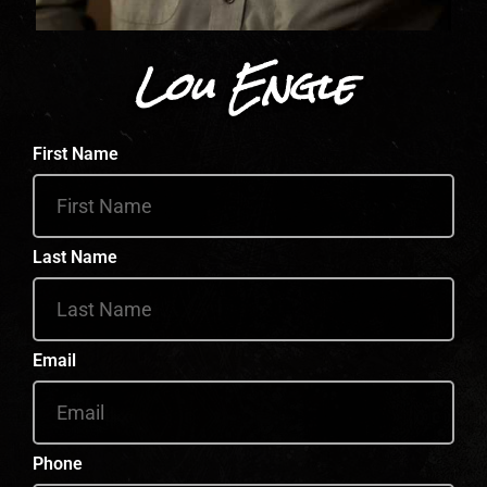
Lou Engle
First Name
Last Name
Email
Phone