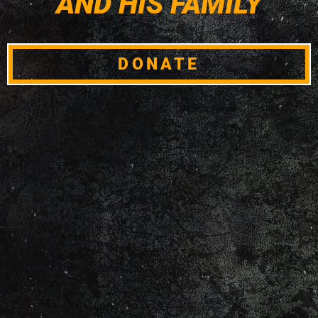
AND HIS FAMILY
DONATE