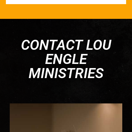
CONTACT LOU
ENGLE
MINISTRIES