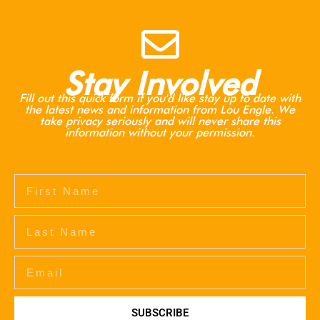
Stay Involved
Fill out this quick form if you'd like stay up to date with
the latest news and information from Lou Engle. We
take privacy seriously and will never share this
information without your permission.
SUBSCRIBE