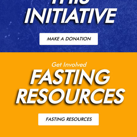
INITIATIVE
MAKE A DONATION
Get Involved
FASTING
RESOURCES
FASTING RESOURCES