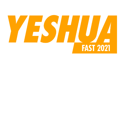
compressed.jpg”
custom_padding=”170px||110px||false|false”]
[/et_pb_code][/et_pb_column][/et_pb_row][/et_pb_section]
[et_pb_section fb_built=”1″ _builder_version=”4.6.0″
use_background_color_gradient=”on”
background_color_gradient_start=”rgba(224,219,213,0.31)”
background_color_gradient_end=”#ffffff”
background_color_gradient_direction=”47deg”
custom_margin=”||-6px|||”
custom_padding=”0|0px|0px|0px|false|false”][et_pb_row
use_custom_gutter=”on” gutter_width=”4″
_builder_version=”4.9.2″ width=”60%”
custom_margin=”|auto|5px|auto||”