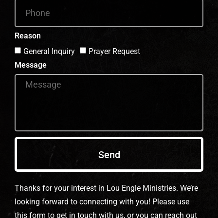
Reason
General Inquiry
Prayer Request
Message
Send
Thanks for your interest in Lou Engle Ministries. We’re
looking forward to connecting with you! Please use
this form to get in touch with us, or you can reach out