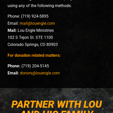
using any of the following methods:
Phone: (719) 924-5895
Email:
mail@louengle.com
Mail:
Lou Engle Ministries
102 S Tejon St. STE 1100
Colorado Springs, CO 80903
For donation related matters:
Phone:
(719) 204-5145
Email:
donors@louengle.com
PARTNER WITH LOU