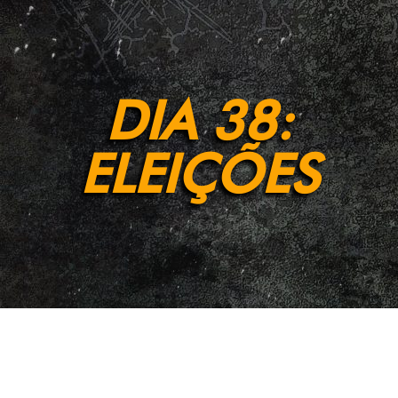
DIA 38:
ELEIÇÕES
[et_pb_section fb_built=”1″ admin_label=”Section”
_builder_version=”4.9.2″ background_enable_color=”off”
background_enable_image=”off”
background_position=”bottom_center”