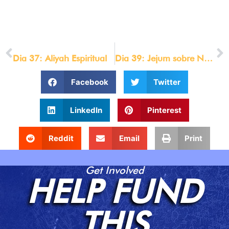
© LOU ENGLE MINISTRIES 2021
[/et_pb_text][/et_pb_column][/et_pb_row][/et_pb_section]
PREVIOUS
NEXT
Dia 37: Aliyah Espiritual
Dia 39: Jejum sobre Negócios Internacionais
Facebook
Twitter
LinkedIn
Pinterest
Reddit
Email
Print
Get Involved
HELP FUND
THIS