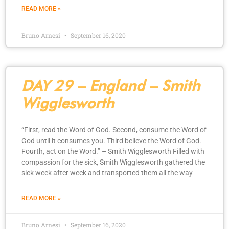
READ MORE »
Bruno Arnesi
September 16, 2020
DAY 29 – England – Smith
Wigglesworth
“First, read the Word of God. Second, consume the Word of
God until it consumes you. Third believe the Word of God.
Fourth, act on the Word.” – Smith Wigglesworth Filled with
compassion for the sick, Smith Wigglesworth gathered the
sick week after week and transported them all the way
READ MORE »
Bruno Arnesi
September 16, 2020