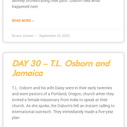
divinely orchestrating their path. Osborn tells what
happened next
READ MORE »
Bruno Arnesi
September 16, 2020
DAY 30 – T.L. Osborn and
Jamaica
T.L. Osborn and his wife Daisy were in their early twenties
and were pastors of a Portland, Oregon, church when they
invited a female missionary from India to speak at their
church. As she spoke, the Osborn’s felt an instant calling to
international outreach. They immediately made a five-year
plan