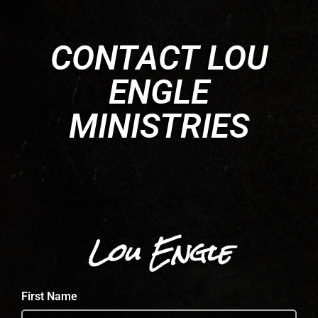
CONTACT LOU
ENGLE
MINISTRIES
Lou Engle
First Name