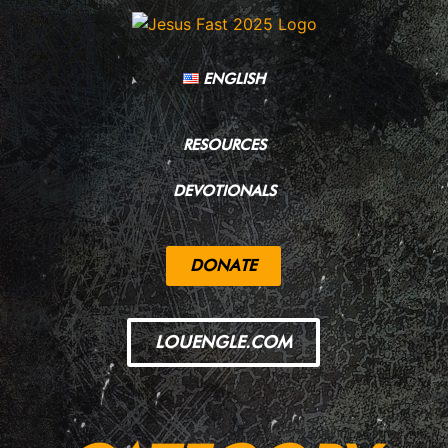
ENGLISH
RESOURCES
DEVOTIONALS
DONATE
LOUENGLE.COM