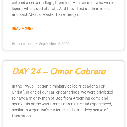
entered a certain village, there met Him ten men who were
lepers, who stood afar off. And they lifted up their voices
and said, “Jesus, Master, have mercy on
READ MORE »
Bruno Arnesi
September 15, 2020
DAY 24 – Omar Cabrera
In the 1990s, I began a ministry called “Pasadena For
Christ”. In one of our earlier gatherings, we were privileged
to have a mighty man of God from Argentina come and
speak. His name was Omar Cabrera. He had experienced,
similar to Argentina’s earlier revivalists, a deep sense of
frustration