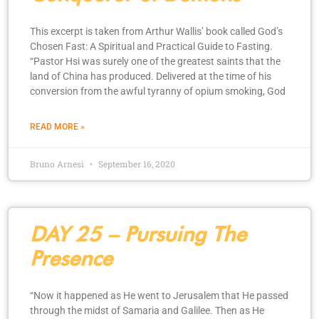
This excerpt is taken from Arthur Wallis’ book called God’s
Chosen Fast: A Spiritual and Practical Guide to Fasting.
“Pastor Hsi was surely one of the greatest saints that the
land of China has produced. Delivered at the time of his
conversion from the awful tyranny of opium smoking, God
READ MORE »
Bruno Arnesi
September 16, 2020
DAY 25 – Pursuing The
Presence
“Now it happened as He went to Jerusalem that He passed
through the midst of Samaria and Galilee. Then as He