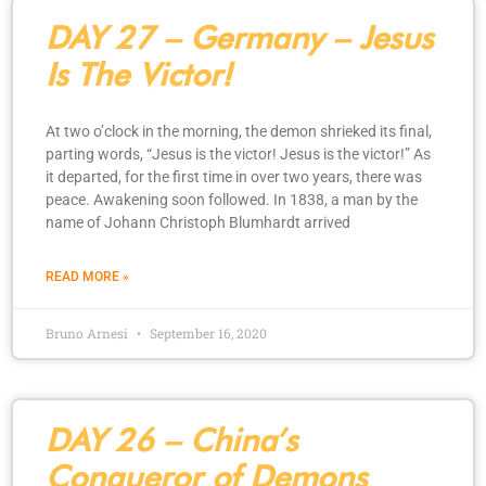
DAY 27 – Germany – Jesus
Is The Victor!
At two o’clock in the morning, the demon shrieked its final,
parting words, “Jesus is the victor! Jesus is the victor!” As
it departed, for the first time in over two years, there was
peace. Awakening soon followed. In 1838, a man by the
name of Johann Christoph Blumhardt arrived
READ MORE »
Bruno Arnesi
September 16, 2020
DAY 26 – China’s
Conqueror of Demons