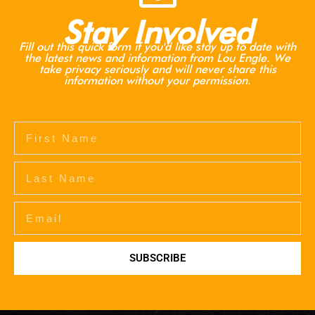
Stay Involved
Fill out this quick form if you'd like stay up to date with
the latest news and information from Lou Engle. We
take privacy seriously and will never share this
information without your permission.
SUBSCRIBE