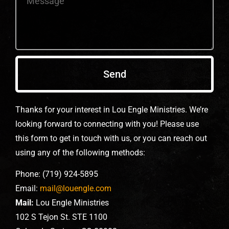
Send
Thanks for your interest in Lou Engle Ministries. We’re
looking forward to connecting with you! Please use
this form to get in touch with us, or you can reach out
using any of the following methods:
Phone: (719) 924-5895
Email:
mail@louengle.com
Mail:
Lou Engle Ministries
102 S Tejon St. STE 1100