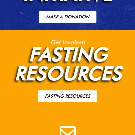
MAKE A DONATION
Get Involved
FASTING
RESOURCES
FASTING RESOURCES