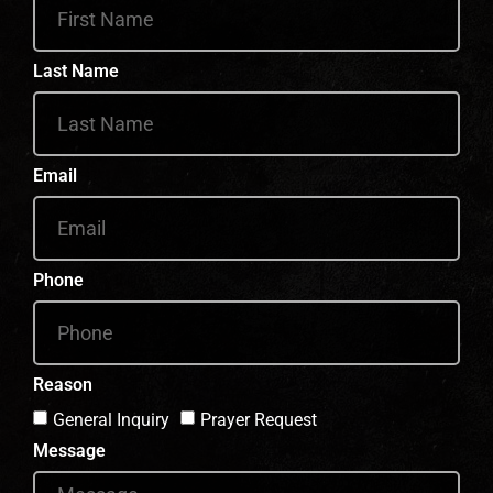
Last Name
Email
Phone
Reason
General Inquiry
Prayer Request
Message