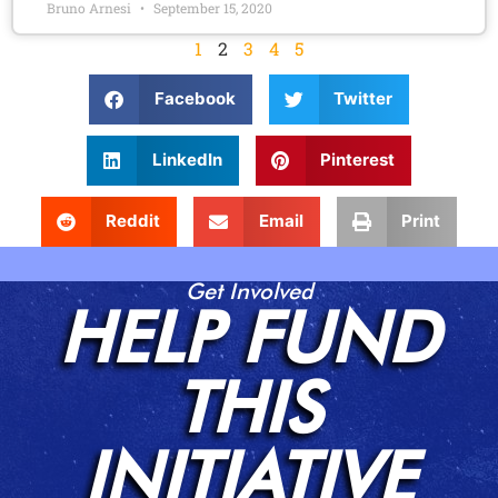
Bruno Arnesi
September 15, 2020
1
2
3
4
5
Facebook
Twitter
LinkedIn
Pinterest
Reddit
Email
Print
Get Involved
HELP FUND
THIS
INITIATIVE