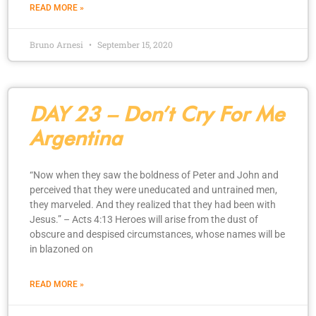
READ MORE »
Bruno Arnesi
September 15, 2020
DAY 23 – Don’t Cry For Me
Argentina
“Now when they saw the boldness of Peter and John and
perceived that they were uneducated and untrained men,
they marveled. And they realized that they had been with
Jesus.” – Acts 4:13 Heroes will arise from the dust of
obscure and despised circumstances, whose names will be
in blazoned on
READ MORE »