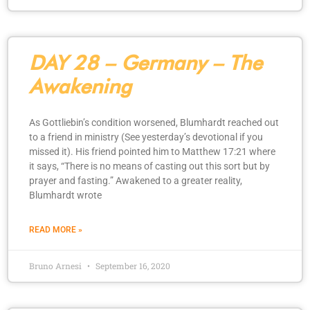
DAY 28 – Germany – The
Awakening
As Gottliebin’s condition worsened, Blumhardt reached out
to a friend in ministry (See yesterday’s devotional if you
missed it). His friend pointed him to Matthew 17:21 where
it says, “There is no means of casting out this sort but by
prayer and fasting.” Awakened to a greater reality,
Blumhardt wrote
READ MORE »
Bruno Arnesi
September 16, 2020