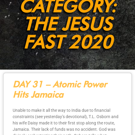
CATEGORY:
THE JESUS
FAST 2020
DAY 31 – Atomic Power
Hits Jamaica
Unable to make it all the way to India due to financial
constraints (see yesterday’s devotional), T.L. Osborn and
his wife Daisy made it to their first stop along the route,
Jamaica. Their lack of funds was no accident. God was