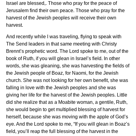
Israel are blessed,. Those who pray for the peace of
Jerusalem find their own peace. Those who pray for the
harvest of the Jewish peoples will receive their own
harvest.
And recently while I was traveling, flying to speak with
The Send leaders in that same meeting with Christy
Brennt’s prophetic word. The Lord spoke to me, out of the
book of Ruth, if you will glean in Israel’s field. In other
words, she was gleaning, she was harvesting the fields of
the Jewish people of Boaz, for Naomi, for the Jewish
church. She was not looking for her own benefit, she was
falling in love with the Jewish peoples and she was
giving her life for the harvest of the Jewish peoples. Little
did she realize that as a Moabite woman, a gentile, Ruth,
she would begin to get multiplied blessing of harvest for
herself, because she was moving with the apple of God’s
eye. And the Lord spoke to me, “If you will glean in Boaz’s
field, you’ll reap the full blessing of the harvest in the