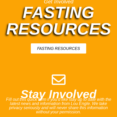
Get Involved
FASTING
RESOURCES
FASTING RESOURCES
Stay Involved
Fill out this quick form if you'd like stay up to date with the
latest news and information from Lou Engle. We take
privacy seriously and will never share this information
without your permission.