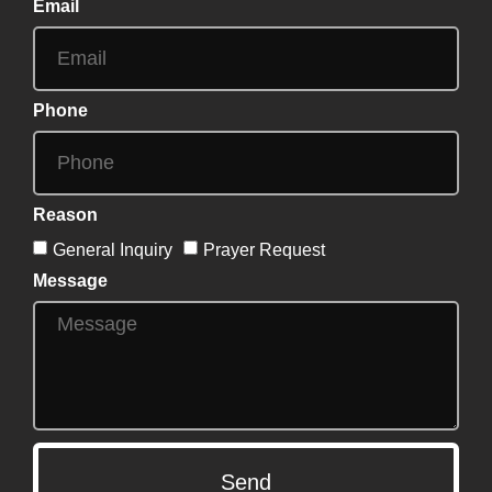
Email
Phone
Reason
General Inquiry
Prayer Request
Message
Send