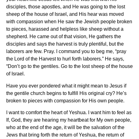
disciples, those apostles, and He was going to the lost
sheep of the house of Israel, and His hear was moved
with compassion when He saw the Jewish people broken
to pieces, harassed and helpless like sheep without a
shepherd. He came out of that vision, He gathers the
disciples and says the harvest is truly plentiful, but the
laborers are few. Pray. I command you to beg me, “pray
the Lord of the Harvest to hurl forth laborers.” He says,
“Don’t go to the gentiles. Go to the lost sheep of the house
of Israel.
Have you ever pondered what it might mean to Jesus if
the gentile church begins to fulfill His original cry? He’s
broken to pieces with compassion for His own people.
I want to comfort the heart of Yeshua. I want him to feel as
If, God, they are hearing my heartbeat for My own people,
who at the end of the age, it will be the salvation of the
Jews that bring forth the return of Yeshua, the return of