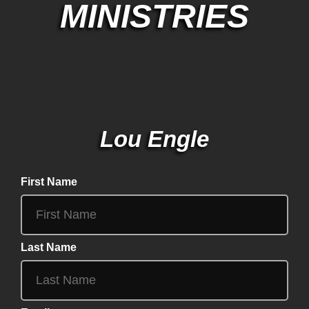
MINISTRIES
Lou Engle
First Name
Last Name