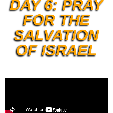
DAY 6: PRAY
FOR THE
SALVATION
OF ISRAEL