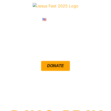
ENGLISH
RESOURCES
DEVOTIONALS
DONATE
LOUENGLE.COM