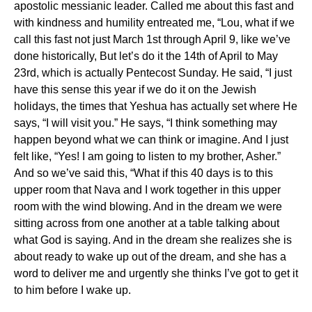
apostolic messianic leader. Called me about this fast and
with kindness and humility entreated me, “Lou, what if we
call this fast not just March 1
st
through April 9, like we’ve
done historically, But let’s do it the 14
th
of April to May
23
rd
, which is actually Pentecost Sunday. He said, “I just
have this sense this year if we do it on the Jewish
holidays, the times that Yeshua has actually set where He
says, “I will visit you.” He says, “I think something may
happen beyond what we can think or imagine. And I just
felt like, “Yes! I am going to listen to my brother, Asher.”
And so we’ve said this, “What if this 40 days is to this
upper room that Nava and I work together in this upper
room with the wind blowing. And in the dream we were
sitting across from one another at a table talking about
what God is saying. And in the dream she realizes she is
about ready to wake up out of the dream, and she has a
word to deliver me and urgently she thinks I’ve got to get it
to him before I wake up.