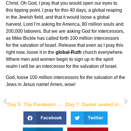
Christ. Oh God, I pray that you would open our eyes to
this tipping point. I pray for this 40 days, a global reaping
in the Jewish field, and that it would loose a global
harvest. Lord I’m asking for America, 80 million souls and
200,000 laborers. But we are asking God for intercessors,
as Mike Bickle has called forth 100 million intercessors
for the salvation of Israel. Release that even as I pray this
right now, loose it in the
global-Ruth
church everywhere.
Where men and women begin to sign up in the spirit
realm I will be an intercessor for the salvation of Israel.
God, loose 100 million intercessors for the salvation of the
Jews in Jesus name! Amen, wow!
PREVIOUS
NEXT
Day 5: The Pandemic Prophecy
Day 7: Daniel sealed into my belly
Facebook
Twitter