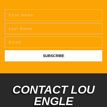
SUBSCRIBE
CONTACT LOU
ENGLE