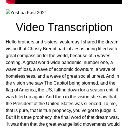
Video Transcription
Hello brothers and sisters, yesterday I shared the dream
vision that Christy Brennt had, of Jesus being filled with
great compassion for the world, because of 5 waves
coming. A great world-wide pandemic, number one, a
wave of loss, a wave of economic downturn, a wave of
homelessness, and a wave of great social unrest. And in
the vision she saw The Capitol being stormed, and the
flag of America, the US, falling down for a season until it
was lifted up again. And then in the vision she saw that
the President of the United States was silenced. To me,
that is pure, that is true prophecy, you’ve got to judge it.
But if it’s true prophecy, the final word of that dream was,
“It was then that the great evangelistic movements would