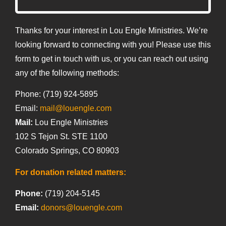
Thanks for your interest in Lou Engle Ministries. We’re
looking forward to connecting with you! Please use this
form to get in touch with us, or you can reach out using
any of the following methods:
Phone: (719) 924-5895
Email:
mail@louengle.com
Mail:
Lou Engle Ministries
102 S Tejon St. STE 1100
Colorado Springs, CO 80903
For donation related matters:
Phone:
(719) 204-5145
Email:
donors@louengle.com