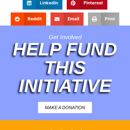
LinkedIn
Pinterest
Reddit
Email
Print
Get Involved
HELP FUND
THIS
INITIATIVE
MAKE A DONATION