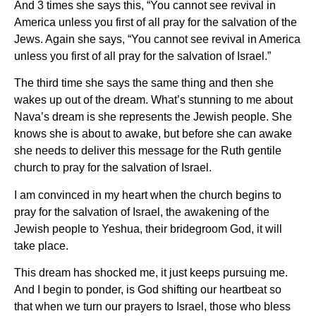
And 3 times she says this, “You cannot see revival in
America unless you first of all pray for the salvation of the
Jews. Again she says, “You cannot see revival in America
unless you first of all pray for the salvation of Israel.”
The third time she says the same thing and then she
wakes up out of the dream. What’s stunning to me about
Nava’s dream is she represents the Jewish people. She
knows she is about to awake, but before she can awake
she needs to deliver this message for the Ruth gentile
church to pray for the salvation of Israel.
I am convinced in my heart when the church begins to
pray for the salvation of Israel, the awakening of the
Jewish people to Yeshua, their bridegroom God, it will
take place.
This dream has shocked me, it just keeps pursuing me.
And I begin to ponder, is God shifting our heartbeat so
that when we turn our prayers to Israel, those who bless