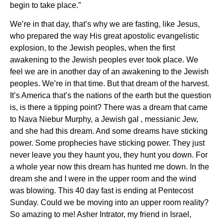
begin to take place.”
We’re in that day, that’s why we are fasting, like Jesus,
who prepared the way His great apostolic evangelistic
explosion, to the Jewish peoples, when the first
awakening to the Jewish peoples ever took place. We
feel we are in another day of an awakening to the Jewish
peoples. We’re in that time. But that dream of the harvest.
It’s America that’s the nations of the earth but the question
is, is there a tipping point? There was a dream that came
to Nava Niebur Murphy, a Jewish gal , messianic Jew,
and she had this dream. And some dreams have sticking
power. Some prophecies have sticking power. They just
never leave you they haunt you, they hunt you down. For
a whole year now this dream has hunted me down. In the
dream she and I were in the upper room and the wind
was blowing. This 40 day fast is ending at Pentecost
Sunday. Could we be moving into an upper room reality?
So amazing to me! Asher Intrator, my friend in Israel,