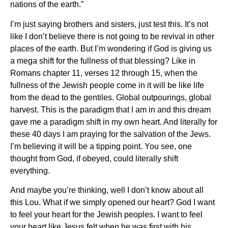
nations of the earth.”
I’m just saying brothers and sisters, just test this. It’s not
like I don’t believe there is not going to be revival in other
places of the earth. But I’m wondering if God is giving us
a mega shift for the fullness of that blessing? Like in
Romans chapter 11, verses 12 through 15, when the
fullness of the Jewish people come in it will be like life
from the dead to the gentiles. Global outpourings, global
harvest. This is the paradigm that I am in and this dream
gave me a paradigm shift in my own heart. And literally for
these 40 days I am praying for the salvation of the Jews.
I’m believing it will be a tipping point. You see, one
thought from God, if obeyed, could literally shift
everything.
And maybe you’re thinking, well I don’t know about all
this Lou. What if we simply opened our heart? God I want
to feel your heart for the Jewish peoples. I want to feel
your heart like Jesus felt when he was first with his